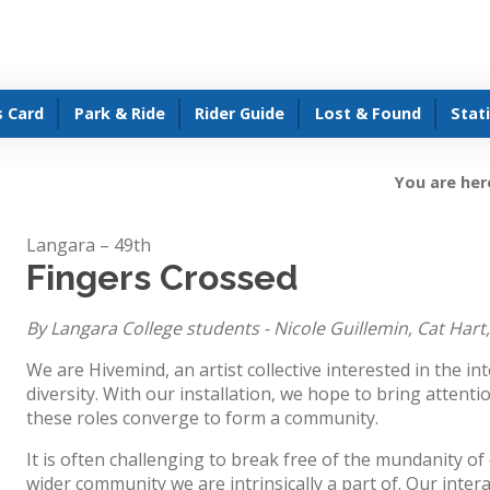
s Card
Park & Ride
Rider Guide
Lost & Found
Stat
You are her
Langara – 49th
Fingers Crossed
By Langara College students - Nicole Guillemin, Cat Hart
We are Hivemind, an artist collective interested in the int
diversity. With our installation, we hope to bring attenti
these roles converge to form a community.
It is often challenging to break free of the mundanity of 
wider community we are intrinsically a part of. Our inter