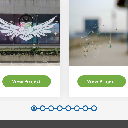
View Project
View Project