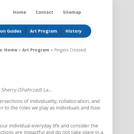
Home
Contact
Sitemap
ion Guides
Art Program
History
e:
Home
»
Art Program
»
Fingers Crossed
, Sherry (Shahrzad) La…
ersections of individuality, collaboration, and
on to the roles we play as individuals and how
our individual everyday life and consider the
actions are impactful and do not take place in a