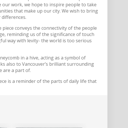
 our work, we hope to inspire people to take
unities that make up our city. We wish to bring
 differences.
 piece conveys the connectivity of the people
e, reminding us of the significance of touch
ul way with levity- the world is too serious
neycomb in a hive, acting as a symbol of
s also to Vancouver’s brilliant surrounding
 are a part of.
ce is a reminder of the parts of daily life that