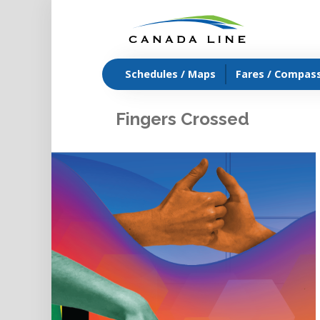
Schedules / Maps
Fares / Compas
Fingers Crossed