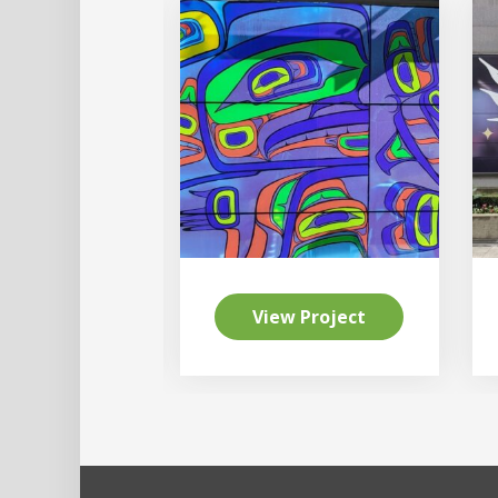
 Project
View Project