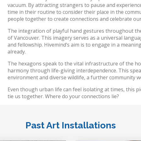
vacuum. By attracting strangers to pause and experience
time in their routine to consider their place in the comm
people together to create connections and celebrate our
The integration of playful hand gestures throughout the
of Vancouver. This imagery serves as a universal languag
and fellowship. Hivemind’s aim is to engage in a meaningf
already.
The hexagons speak to the vital infrastructure of the ho
harmony through life-giving interdependence. This speak
environment and diverse wildlife, a further community we
Even though urban life can feel isolating at times, this pie
tie us together. Where do your connections lie?
Past Art Installations