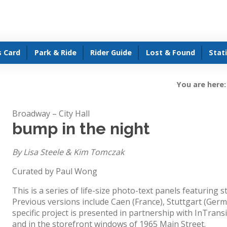
s Card
Park & Ride
Rider Guide
Lost & Found
Stat
You are here:
Broadway – City Hall
bump in the night
By Lisa Steele & Kim Tomczak
Curated by Paul Wong
This is a series of life-size photo-text panels featuring
Previous versions include Caen (France), Stuttgart (Germ
specific project is presented in partnership with InTran
and in the storefront windows of 1965 Main Street.