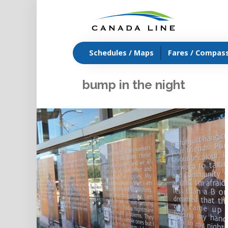
Schedules / Maps
Fares / Compas
bump in the night