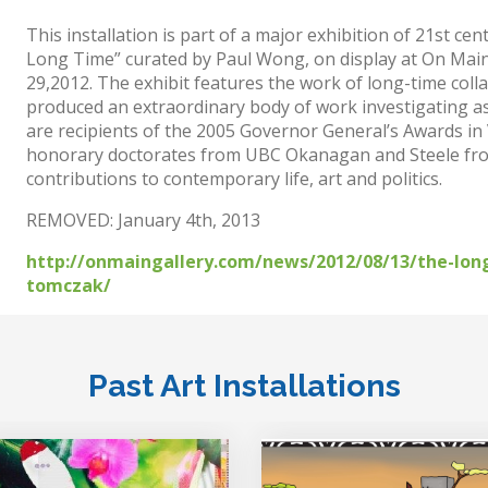
This installation is part of a major exhibition of 21st c
Long Time” curated by Paul Wong, on display at On Main 
29,2012. The exhibit features the work of long-time co
produced an extraordinary body of work investigating asp
are recipients of the 2005 Governor General’s Awards in
honorary doctorates from UBC Okanagan and Steele from
contributions to contemporary life, art and politics.
REMOVED: January 4th, 2013
http://onmaingallery.com/news/2012/08/13/the-long
tomczak/
Past Art Installations