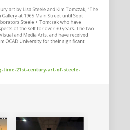
entury art by Lisa Steele and Kim Tomczak, “The
Gallery at 1965 Main Street until Sept
llaborators Steele + Tomczak who have
ects of the self for over 30 years. The two
 Visual and Media Arts, and have received
 OCAD University for their significant
-time-21st-century-art-of-steele-