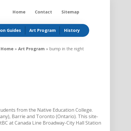
Home
Contact
Sitemap
ion Guides
Art Program
History
Home
»
Art Program
»
bump in the night
 students from the Native Education College.
any), Barrie and Toronto (Ontario). This site-
sitBC at Canada Line Broadway-City Hall Station