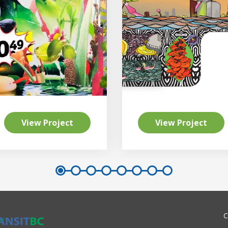
View Project
View Project
C