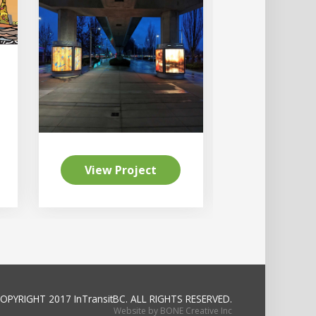
View Project
View Pr
OPYRIGHT 2017 InTransitBC.
ALL RIGHTS RESERVED.
Website by BONE Creative Inc