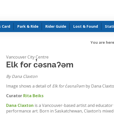
s Card
Park & Ride
Rider Guide
Lost & Found
Stat
You are here
Vancouver City Centre
Elk for c̓əsnaʔəm
By Dana Claxton
Image shows a detail of
Elk for c̓əsnaʔəm
by Dana Claxt
Curator
Rita Beiks
Dana Claxton
is a Vancouver-based artist and educator 
performance art. Born in Saskatchewan, Claxton’s mixed