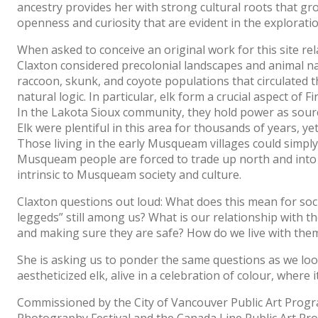
ancestry provides her with strong cultural roots that gro
openness and curiosity that are evident in the exploratio
When asked to conceive an original work for this site rela
Claxton considered precolonial landscapes and animal nat
raccoon, skunk, and coyote populations that circulated 
natural logic. In particular, elk form a crucial aspect of
In the Lakota Sioux community, they hold power as source
Elk were plentiful in this area for thousands of years, y
Those living in the early Musqueam villages could simply 
Musqueam people are forced to trade up north and into th
intrinsic to Musqueam society and culture.
Claxton questions out loud: What does this mean for soc
leggeds” still among us? What is our relationship with 
and making sure they are safe? How do we live with the
She is asking us to ponder the same questions as we loo
aestheticized elk, alive in a celebration of colour, where
Commissioned by the City of Vancouver Public Art Progr
Photography Festival and the Canada Line Public Art P