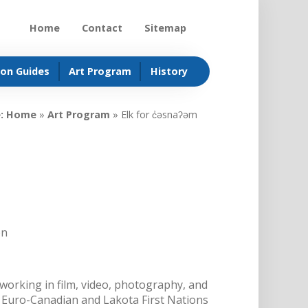
Home
Contact
Sitemap
ion Guides
Art Program
History
:
Home
»
Art Program
»
Elk for c̓əsnaʔəm
on
working in film, video, photography, and
 Euro-Canadian and Lakota First Nations