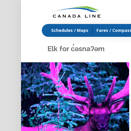
Schedules / Maps
Fares / Compas
Elk for c̓əsnaʔəm