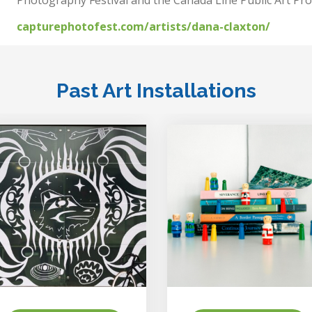
capturephotofest.com/artists/dana-claxton/
Past Art Installations