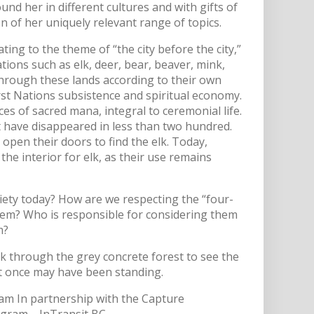
und her in different cultures and with gifts of
n of her uniquely relevant range of topics.
ting to the theme of “the city before the city,”
ions such as elk, deer, bear, beaver, mink,
through these lands according to their own
 First Nations subsistence and spiritual economy.
s of sacred mana, integral to ceremonial life.
et have disappeared in less than two hundred.
open their doors to find the elk. Today,
e interior for elk, as their use remains
iety today? How are we respecting the “four-
them? Who is responsible for considering them
m?
k through the grey concrete forest to see the
 it once may have been standing.
am In partnership with the Capture
rogram—InTransit BC