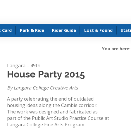
s Card
Park & Ride
Rider Guide
Lost & Found
Stat
You are here:
Langara – 49th
House Party 2015
By Langara College Creative Arts
A party celebrating the end of outdated
housing ideas along the Cambie corridor.
The work was designed and fabricated as
part of the Public Art Studio Practice Course at
Langara College Fine Arts Program.