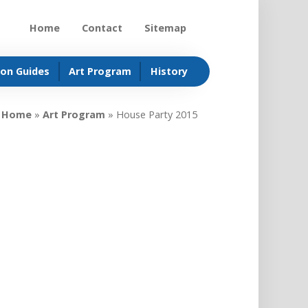
Home
Contact
Sitemap
ion Guides
Art Program
History
Home
»
Art Program
»
House Party 2015