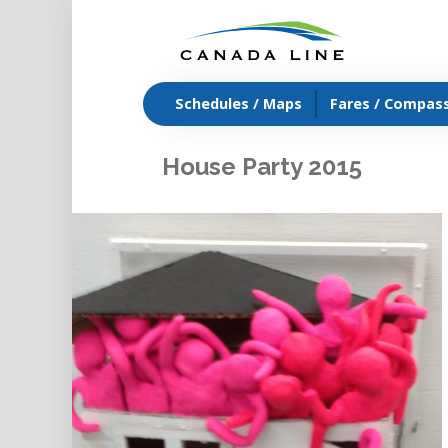
Schedules / Maps
Fares / Compas
House Party 2015