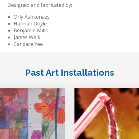
Designed and fabricated by:
Orly Ashkenazy
Hannah Doyle
Benjamin Mills
James Welk
Candace Yee
Past Art Installations