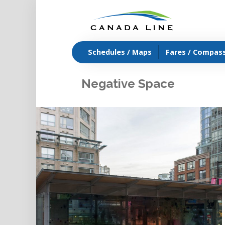
Schedules / Maps
Fares / Compas
Negative Space