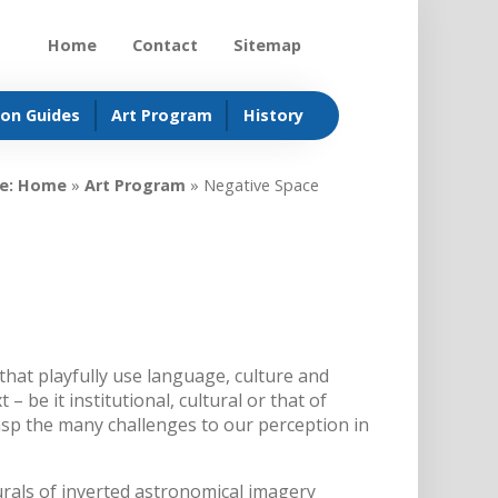
Home
Contact
Sitemap
ion Guides
Art Program
History
e:
Home
»
Art Program
»
Negative Space
hat playfully use language, culture and
 – be it institutional, cultural or that of
asp the many challenges to our perception in
rals of inverted astronomical imagery