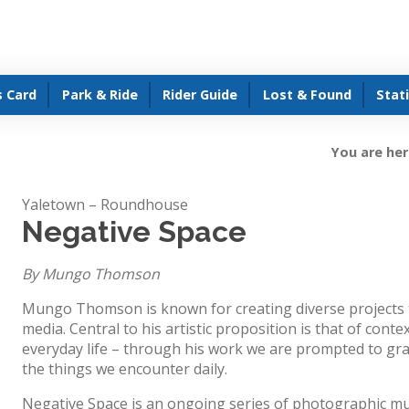
s Card
Park & Ride
Rider Guide
Lost & Found
Stat
You are her
Yaletown – Roundhouse
Negative Space
By Mungo Thomson
Mungo Thomson is known for creating diverse projects t
media. Central to his artistic proposition is that of context
everyday life – through his work we are prompted to gr
the things we encounter daily.
Negative Space is an ongoing series of photographic mu