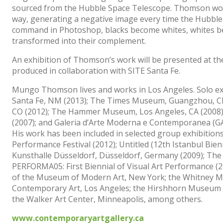
sourced from the Hubble Space Telescope. Thomson wor
way, generating a negative image every time the Hubble
command in Photoshop, blacks become whites, whites bec
transformed into their complement.
An exhibition of Thomson’s work will be presented at th
produced in collaboration with SITE Santa Fe.
Mungo Thomson lives and works in Los Angeles. Solo exhi
Santa Fe, NM (2013); The Times Museum, Guangzhou, Ch
CO (2012); The Hammer Museum, Los Angeles, CA (2008); 
(2007); and Galeria d’Arte Moderna e Contemporanea (G
His work has been included in selected group exhibitions
Performance Festival (2012); Untitled (12th Istanbul Bienn
Kunsthalle Düsseldorf, Düsseldorf, Germany (2009); The 
PERFORMA05: First Biennial of Visual Art Performance (20
of the Museum of Modern Art, New York; the Whitney 
Contemporary Art, Los Angeles; the Hirshhorn Museum a
the Walker Art Center, Minneapolis, among others.
www.contemporaryartgallery.ca