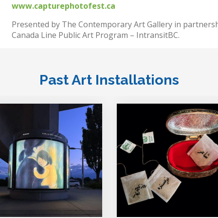
www.capturephotofest.ca
Presented by The Contemporary Art Gallery in partnersh
Canada Line Public Art Program – IntransitBC.
Past Art Installations