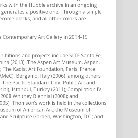
ks with the Hubble archive in an ongoing
 generates a positive one. Through a simple
ome blacks, and all other colors are
e Contemporary Art Gallery in 2014-15
bitions and projects include SITE Santa Fe,
ina (2013); The Aspen Art Museum, Aspen,
The Kadist Art Foundation, Paris, France
AMeC), Bergamo, Italy (2006), among others.
 The Pacific Standard Time Public Art and
ial), Istanbul, Turkey (2011); Compilation IV,
2008 Whitney Biennial (2008); and
05). Thomson’s work is held in the collections
Museum of American Art; the Museum of
nd Sculpture Garden, Washington, D.C.; and