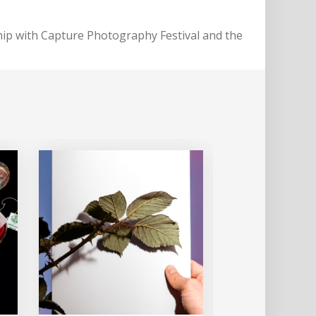
ip with Capture Photography Festival and the