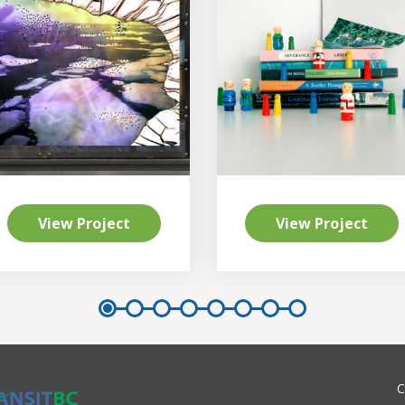
View Project
View Project
C