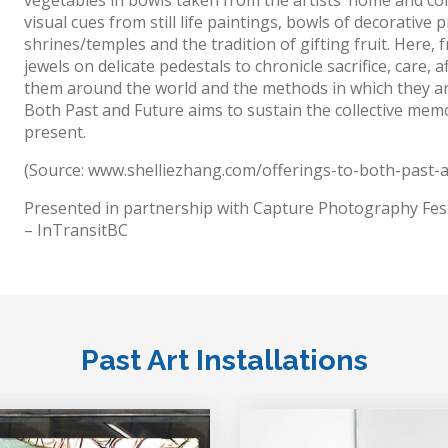
visual cues from still life paintings, bowls of decorative
shrines/temples and the tradition of gifting fruit. Here,
jewels on delicate pedestals to chronicle sacrifice, care,
them around the world and the methods in which they ar
Both Past and Future aims to sustain the collective memor
present.
(Source: www.shelliezhang.com/offerings-to-both-past-
Presented in partnership with Capture Photography Fest
– InTransitBC
Past Art Installations