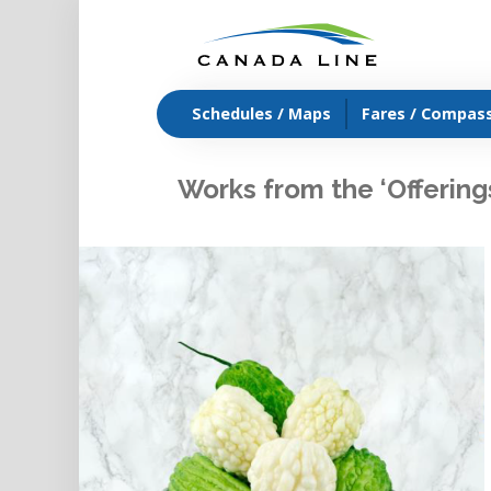
Schedules / Maps
Fares / Compas
Works from the ‘Offering