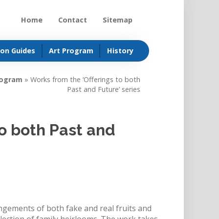
Home
Contact
Sitemap
ion Guides
Art Program
History
rogram
»
Works from the ‘Offerings to both
Past and Future’ series
to both Past and
ngements of both fake and real fruits and
lection of family heirlooms. The work takes