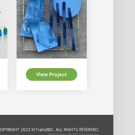
View Project
View Pr
OPYRIGHT 2022 InTransitBC.
ALL RIGHTS RESERVED.
Website by BONE Creative Inc