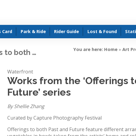
s Card
Park & Ride
Rider Guide
Lost & Found
Stat
You are here:
Home
»
Art P
s to both …
Waterfront
Works from the ‘Offerings 
Future’ series
By Shellie Zhang
Curated by Capture Photography Festival
Offerings to both Past and Future feature different arra
vegetables in bowls taken from the artists’ home and col