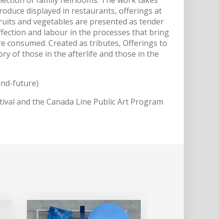
 produce displayed in restaurants, offerings at
 fruits and vegetables are presented as tender
 affection and labour in the processes that bring
e consumed. Created as tributes, Offerings to
y of those in the afterlife and those in the
and-future)
ival and the Canada Line Public Art Program