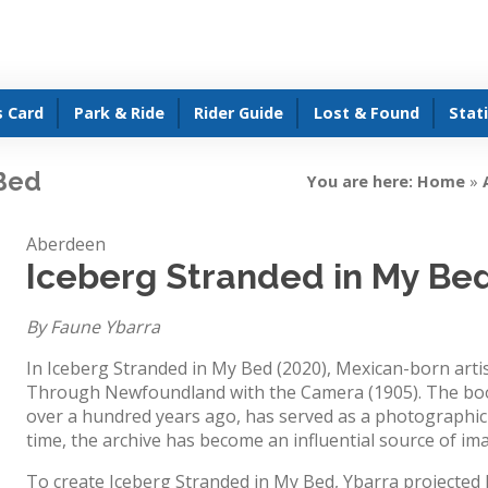
s Card
Park & Ride
Rider Guide
Lost & Found
Stat
 Bed
You are here:
Home
»
Aberdeen
Iceberg Stranded in My Be
By Faune Ybarra
In Iceberg Stranded in My Bed (2020), Mexican-born art
Through Newfoundland with the Camera (1905). The book
over a hundred years ago, has served as a photographic
time, the archive has become an influential source of im
To create Iceberg Stranded in My Bed, Ybarra projected