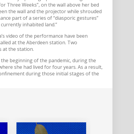
for Three Weeks”, on the wall above her bed
een the wall and the projector while shrouded
ance part of a series of “diasporic gestures”
currently inhabited land.”
ra’s video of the performance have been
talled at the Aberdeen station. Two
 at the station.
the beginning of the pandemic, during the
here she had lived for four years. As a result,
confinement during those initial stages of the