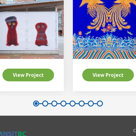
View Project
View Project
C