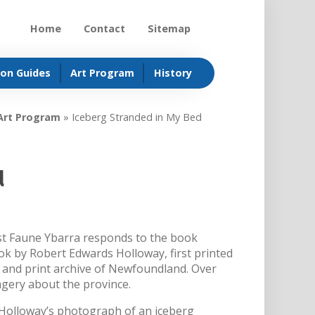
Home
Contact
Sitemap
ion Guides
Art Program
History
Art Program
»
Iceberg Stranded in My Bed
d
ist Faune Ybarra responds to the book
 by Robert Edwards Holloway, first printed
 and print archive of Newfoundland. Over
agery about the province.
 Holloway’s photograph of an iceberg