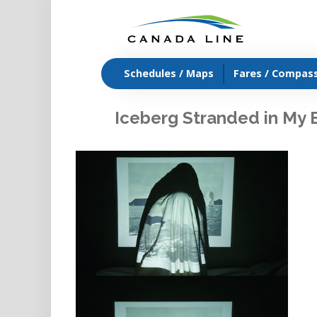
Schedules / Maps
Fares / Compas
Iceberg Stranded in My