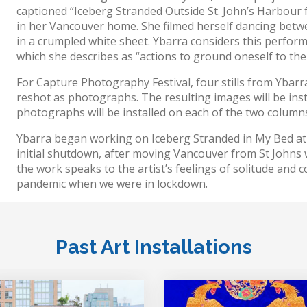
captioned “Iceberg Stranded Outside St. John’s Harbour 
in her Vancouver home. She filmed herself dancing betw
in a crumpled white sheet. Ybarra considers this perform
which she describes as “actions to ground oneself to the 
For Capture Photography Festival, four stills from Ybar
reshot as photographs. The resulting images will be ins
photographs will be installed on each of the two columns
Ybarra began working on Iceberg Stranded in My Bed at 
initial shutdown, after moving Vancouver from St Johns w
the work speaks to the artist’s feelings of solitude and 
pandemic when we were in lockdown.
Past Art Installations