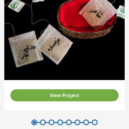
View Project