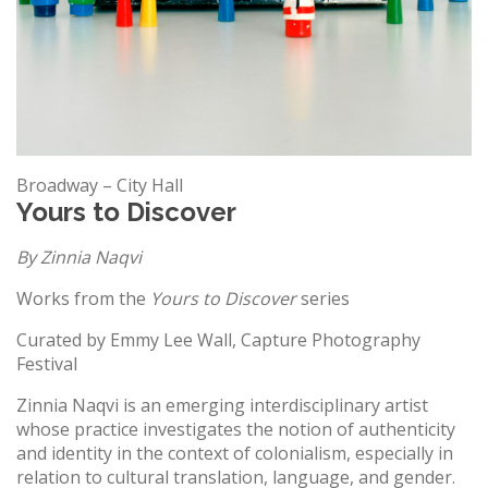
Broadway – City Hall
Yours to Discover
By Zinnia Naqvi
Works from the
Yours to Discover
series
Curated by Emmy Lee Wall, Capture Photography
Festival
Zinnia Naqvi is an emerging interdisciplinary artist
whose practice investigates the notion of authenticity
and identity in the context of colonialism, especially in
relation to cultural translation, language, and gender.