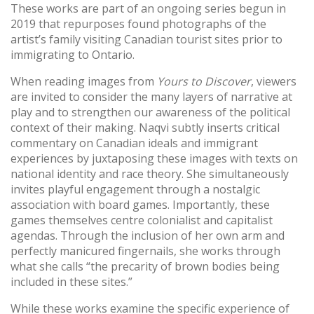
These works are part of an ongoing series begun in
2019 that repurposes found photographs of the
artist’s family visiting Canadian tourist sites prior to
immigrating to Ontario.
When reading images from
Yours to Discover
, viewers
are invited to consider the many layers of narrative at
play and to strengthen our awareness of the political
context of their making. Naqvi subtly inserts critical
commentary on Canadian ideals and immigrant
experiences by juxtaposing these images with texts on
national identity and race theory. She simultaneously
invites playful engagement through a nostalgic
association with board games. Importantly, these
games themselves centre colonialist and capitalist
agendas. Through the inclusion of her own arm and
perfectly manicured fingernails, she works through
what she calls “the precarity of brown bodies being
included in these sites.”
While these works examine the specific experience of