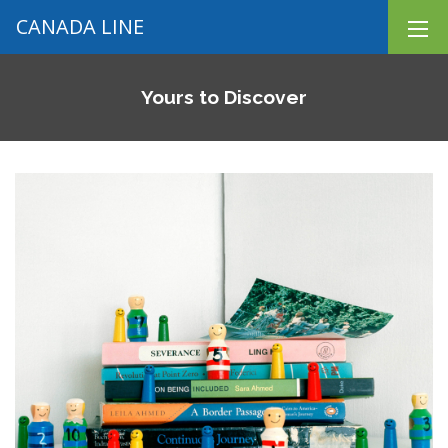
CANADA LINE
Yours to Discover