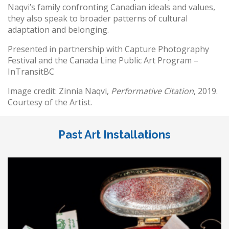
Naqvi’s family confronting Canadian ideals and values,
they also speak to broader patterns of cultural
adaptation and belonging.
Presented in partnership with Capture Photography
Festival and the Canada Line Public Art Program –
InTransitBC
Image credit: Zinnia Naqvi,
Performative Citation
, 2019.
Courtesy of the Artist.
Past Art Installations