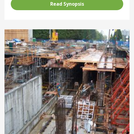
Read Synopsis