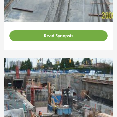
Read Synopsis