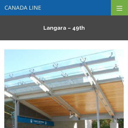
CANADA LINE
Langara – 49th