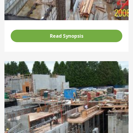
Read Synopsis