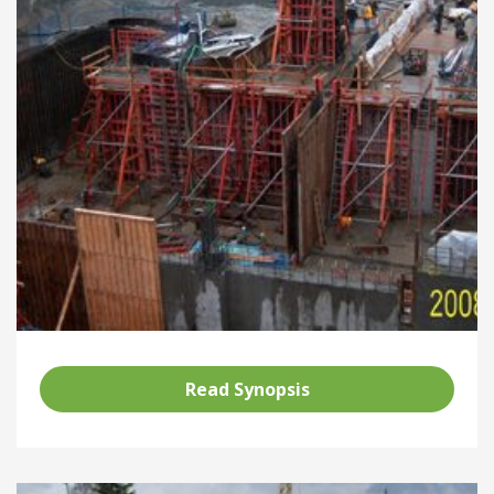
Read Synopsis