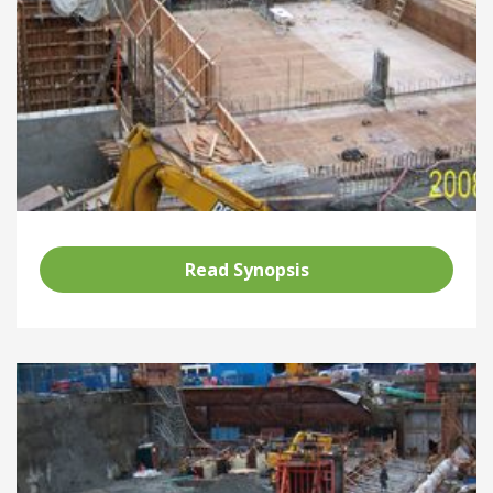
Read Synopsis