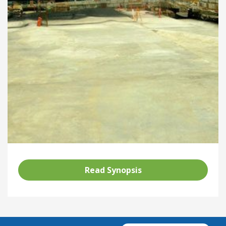
Read Synopsis