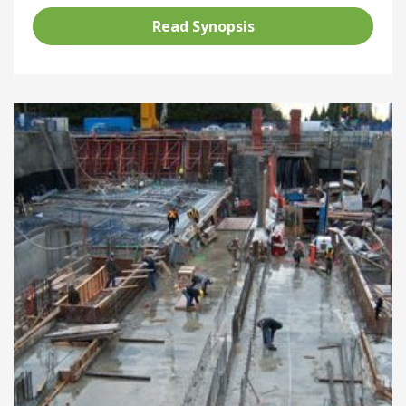
Read Synopsis