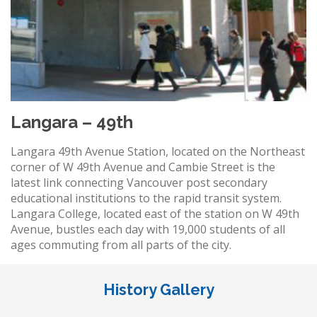
Langara – 49th
Langara 49th Avenue Station, located on the Northeast
corner of W 49th Avenue and Cambie Street is the
latest link connecting Vancouver post secondary
educational institutions to the rapid transit system.
Langara College, located east of the station on W 49th
Avenue, bustles each day with 19,000 students of all
ages commuting from all parts of the city.
History Gallery