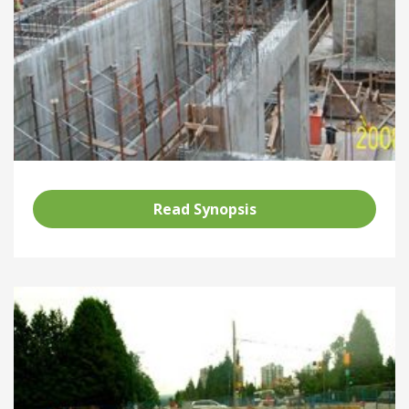
Read Synopsis