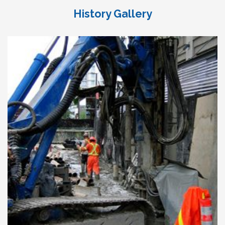
History Gallery