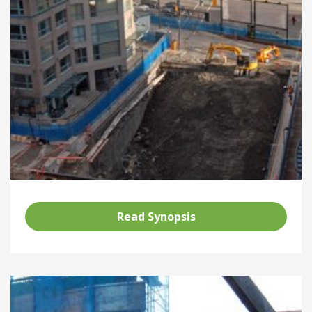
Read Synopsis