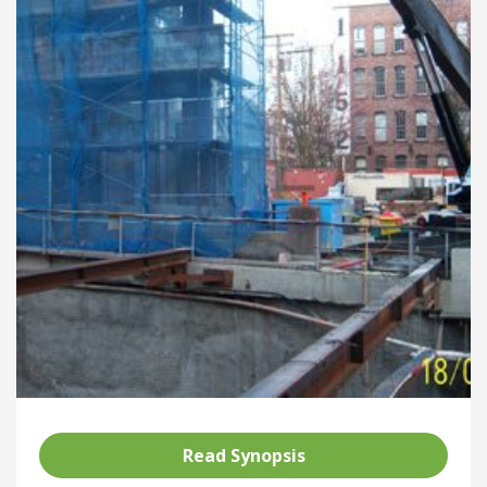
Read Synopsis