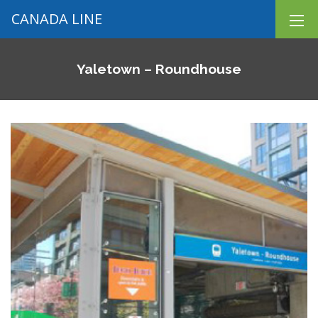
CANADA LINE
Yaletown – Roundhouse