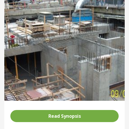
Read Synopsis