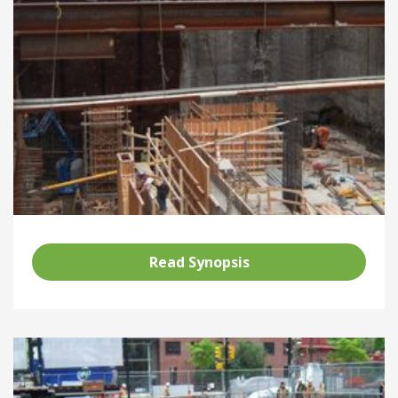
Read Synopsis