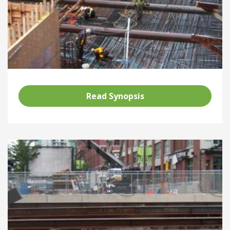
Read Synopsis