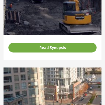
Read Synopsis