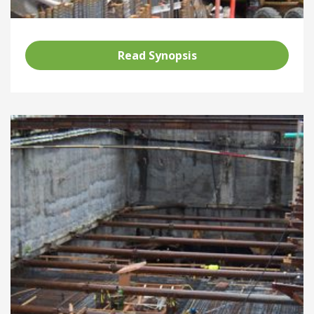
Read Synopsis