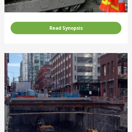
Read Synopsis