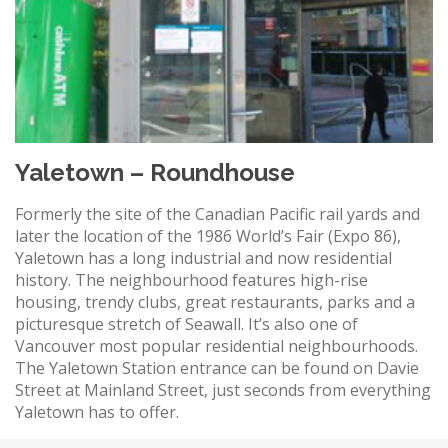
Yaletown – Roundhouse
Formerly the site of the Canadian Pacific rail yards and
later the location of the 1986 World’s Fair (Expo 86),
Yaletown has a long industrial and now residential
history. The neighbourhood features high-rise
housing, trendy clubs, great restaurants, parks and a
picturesque stretch of Seawall. It’s also one of
Vancouver most popular residential neighbourhoods.
The Yaletown Station entrance can be found on Davie
Street at Mainland Street, just seconds from everything
Yaletown has to offer.