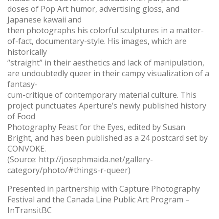
doses of Pop Art humor, advertising gloss, and
Japanese kawaii and
then photographs his colorful sculptures in a matter-
of-fact, documentary-style. His images, which are
historically
“straight” in their aesthetics and lack of manipulation,
are undoubtedly queer in their campy visualization of a
fantasy-
cum-critique of contemporary material culture. This
project punctuates Aperture’s newly published history
of Food
Photography Feast for the Eyes, edited by Susan
Bright, and has been published as a 24 postcard set by
CONVOKE.
(Source: http://josephmaida.net/gallery-
category/photo/#things-r-queer)
Presented in partnership with Capture Photography
Festival and the Canada Line Public Art Program –
InTransitBC