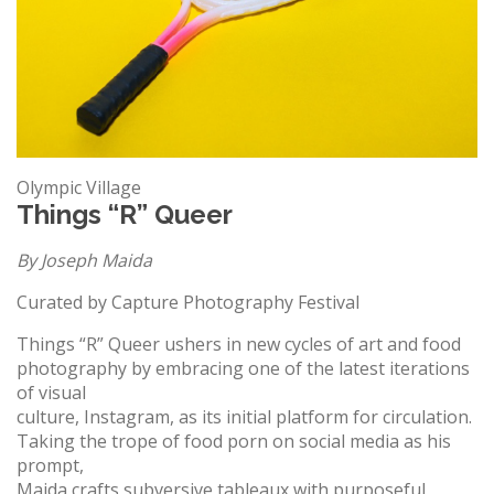
Olympic Village
Things “R” Queer
By Joseph Maida
Curated by Capture Photography Festival
Things “R” Queer ushers in new cycles of art and food
photography by embracing one of the latest iterations
of visual
culture, Instagram, as its initial platform for circulation.
Taking the trope of food porn on social media as his
prompt,
Maida crafts subversive tableaux with purposeful