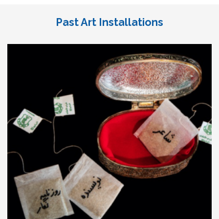
Past Art Installations