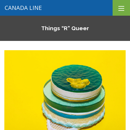
CANADA LINE
Things “R” Queer