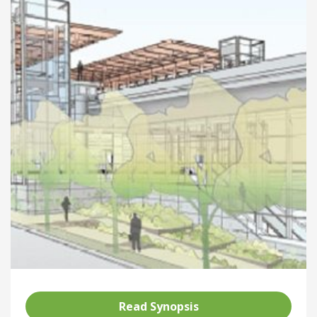
Read Synopsis