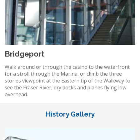
Bridgeport
Walk around or through the casino to the waterfront
for a stroll through the Marina, or climb the three
stories viewpoint at the Eastern tip of the Walkway to
see the Fraser River, dry docks and planes flying low
overhead.
History Gallery