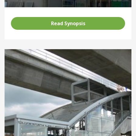
Read Synopsis