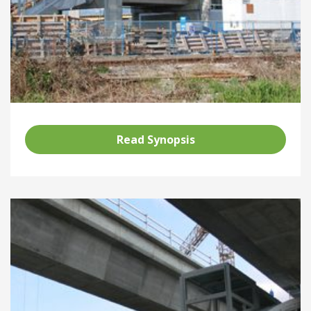
Read Synopsis