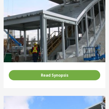
Read Synopsis