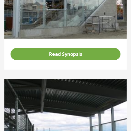
Read Synopsis