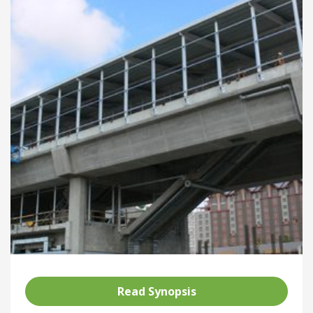
Read Synopsis