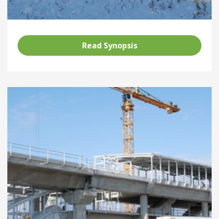
Read Synopsis