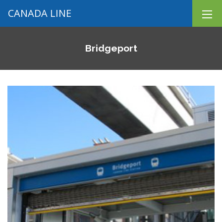
CANADA LINE
Bridgeport