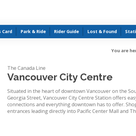
s Card
Park & Ride
Rider Guide
Lost & Found
Stat
You are he
The Canada Line
Vancouver City Centre
Situated in the heart of downtown Vancouver on the Sou
Georgia Street, Vancouver City Centre Station offers easy
connections and everything downtown has to offer. Shop
entrances leading directly into Pacific Center Mall and T