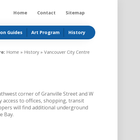
Home
Contact
Sitemap
ion Guides
Art Program
History
re:
Home
»
History
»
Vancouver City Centre
thwest corner of Granville Street and W
 access to offices, shopping, transit
pers will find additional underground
he Bay.