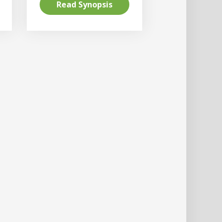
Read Synopsis