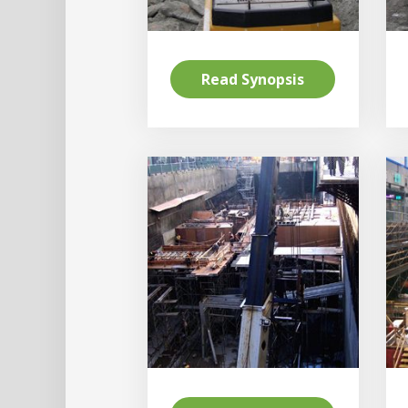
Read Synopsis