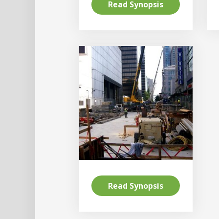
Read Synopsis
Read Synopsis