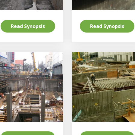
Read Synopsis
Read Synopsis