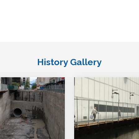
History Gallery