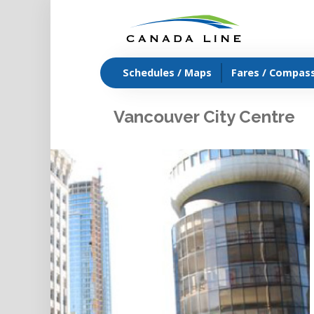
Schedules / Maps
Fares / Compas
Vancouver City Centre