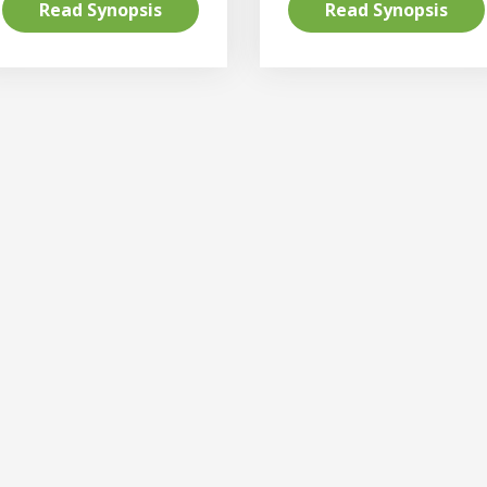
Read Synopsis
Read Synopsis