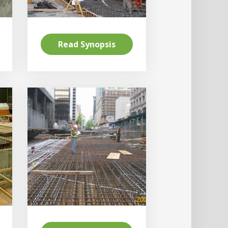
Read Synopsis