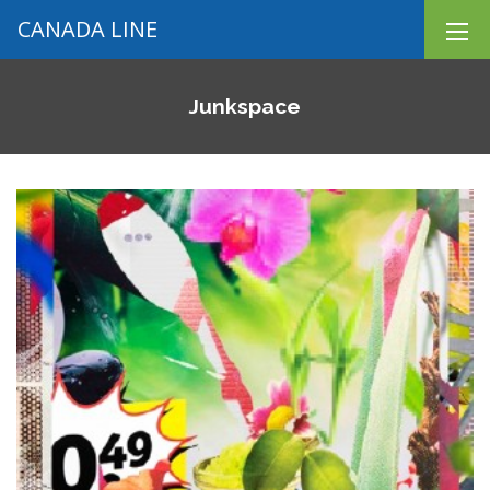
CANADA LINE
Junkspace