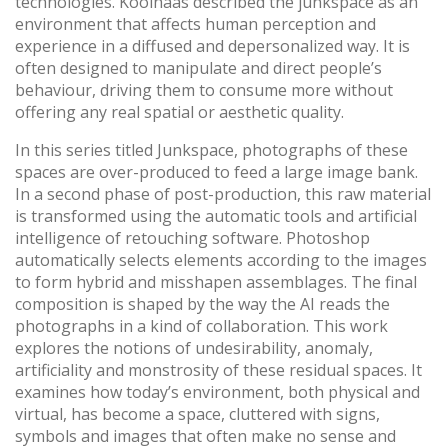
technologies. Koolhaas described the junkspace as an
environment that affects human perception and
experience in a diffused and depersonalized way. It is
often designed to manipulate and direct people’s
behaviour, driving them to consume more without
offering any real spatial or aesthetic quality.
In this series titled Junkspace, photographs of these
spaces are over-produced to feed a large image bank.
In a second phase of post-production, this raw material
is transformed using the automatic tools and artificial
intelligence of retouching software. Photoshop
automatically selects elements according to the images
to form hybrid and misshapen assemblages. The final
composition is shaped by the way the AI reads the
photographs in a kind of collaboration. This work
explores the notions of undesirability, anomaly,
artificiality and monstrosity of these residual spaces. It
examines how today’s environment, both physical and
virtual, has become a space, cluttered with signs,
symbols and images that often make no sense and