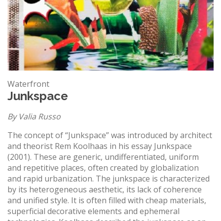
Waterfront
Junkspace
By Valia Russo
The concept of “Junkspace” was introduced by architect
and theorist Rem Koolhaas in his essay Junkspace
(2001). These are generic, undifferentiated, uniform
and repetitive places, often created by globalization
and rapid urbanization. The junkspace is characterized
by its heterogeneous aesthetic, its lack of coherence
and unified style. It is often filled with cheap materials,
superficial decorative elements and ephemeral