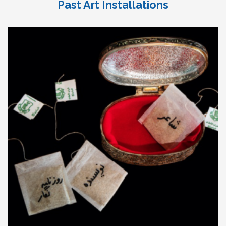
Past Art Installations