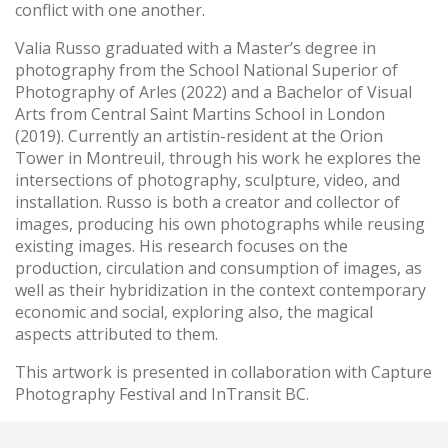
conflict with one another.
Valia Russo graduated with a Master’s degree in
photography from the School National Superior of
Photography of Arles (2022) and a Bachelor of Visual
Arts from Central Saint Martins School in London
(2019). Currently an artistin-resident at the Orion
Tower in Montreuil, through his work he explores the
intersections of photography, sculpture, video, and
installation. Russo is both a creator and collector of
images, producing his own photographs while reusing
existing images. His research focuses on the
production, circulation and consumption of images, as
well as their hybridization in the context contemporary
economic and social, exploring also, the magical
aspects attributed to them.
This artwork is presented in collaboration with Capture
Photography Festival and InTransit BC.