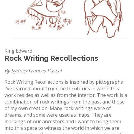
King Edward
Rock Writing Recollections
By Sydney Frances Pascal
Rock Writing Recollections is inspired by pictographs
I’ve learned about from the territories in which this
work resides as well as from the interior. The work is a
combination of rock writings from the past and those
of my own creation. Many rock writings were of
dreams, and some were used as maps. They are
markings of our ancestors and I want to bring them
into this space to witness the world in which we are