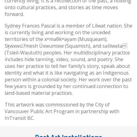
currently living. It is a recollection of the past, a holding
onto cultural practices, and stories as time moves
forward.
Sydney Frances Pascal is a member of Lílwat nation. She
is currently living and working on the unceded
territories of the xʷməθkʷəyəm (Musqueam),
Sḵwxwú7mesh Úxwumixw (Squamish), and səlilwəta
(Tsleil-Waututh) peoples. Her multidisciplinary practice
includes hide tanning, video, sound, and poetry. She
uses her practice to tell her family’s story, speak about
identity and what it is like navigating as an Indigenous
person within a colonial society. Her work over the past
few years is grounded by her continued connection to
land-based material practices.
This artwork was commissioned by the City of
Vancouver Public Art Program in partnership with
InTransit BC.