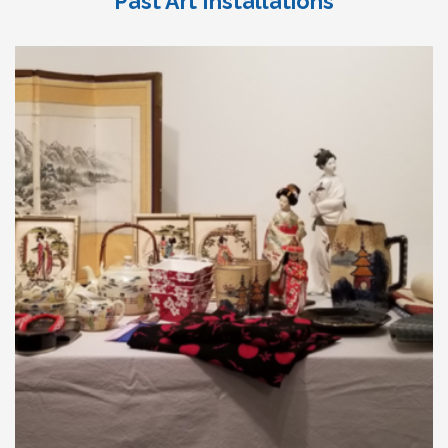
Past Art Installations