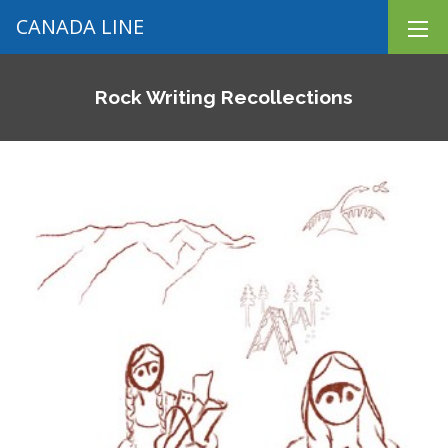
CANADA LINE
Rock Writing Recollections