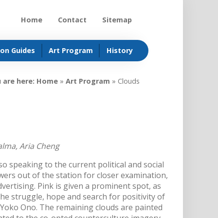
Home
Contact
Sitemap
ion Guides
Art Program
History
 are here:
Home
»
Art Program
»
Clouds
alma, Aria Cheng
so speaking to the current political and social
wers out of the station for closer examination,
vertising. Pink is given a prominent spot, as
the struggle, hope and search for positivity of
 Yoko Ono. The remaining clouds are painted
elated to the co-opted counterculture imagery