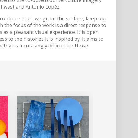
Chwast and Antonio Lopéz.
 continue to do we graze the surface, keep our
h the focus of the work is a direct response to
s as a pleasant visual experience. It is open
 to the histories it is inspired by. It aims to
that is increasingly difficult for those