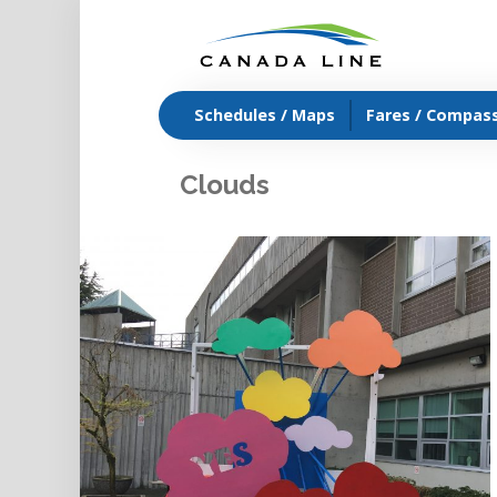
Schedules / Maps
Fares / Compas
Clouds