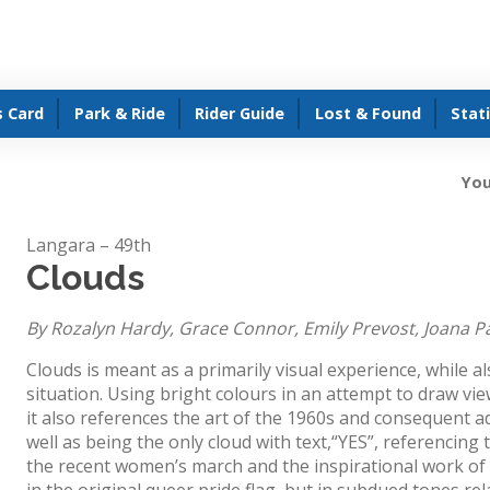
s Card
Park & Ride
Rider Guide
Lost & Found
Stat
You
Langara – 49th
Clouds
By Rozalyn Hardy, Grace Connor, Emily Prevost, Joana P
Clouds is meant as a primarily visual experience, while al
situation. Using bright colours in an attempt to draw vie
it also references the art of the 1960s and consequent ad
well as being the only cloud with text,“YES”, referencing 
the recent women’s march and the inspirational work of
in the original queer pride flag, but in subdued tones r