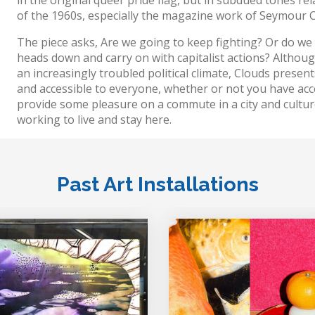
of the 1960s, especially the magazine work of Seymour 
The piece asks, Are we going to keep fighting? Or do we
heads down and carry on with capitalist actions? Althoug
an increasingly troubled political climate, Clouds present
and accessible to everyone, whether or not you have access
provide some pleasure on a commute in a city and culture 
working to live and stay here.
Past Art Installations