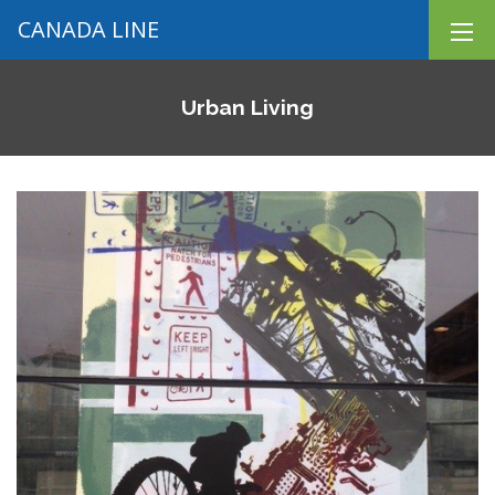
CANADA LINE
Urban Living