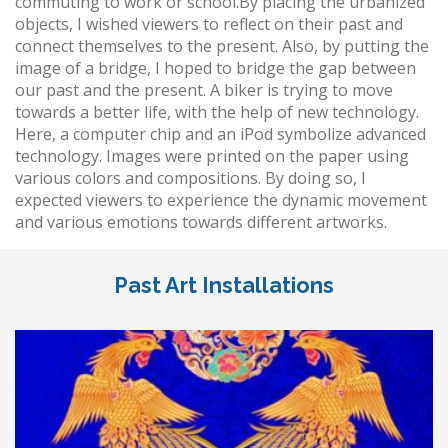
commuting to work or school.By placing the urbanized
objects, I wished viewers to reflect on their past and
connect themselves to the present. Also, by putting the
image of a bridge, I hoped to bridge the gap between
our past and the present. A biker is trying to move
towards a better life, with the help of new technology.
Here, a computer chip and an iPod symbolize advanced
technology. Images were printed on the paper using
various colors and compositions. By doing so, I
expected viewers to experience the dynamic movement
and various emotions towards different artworks.
Past Art Installations