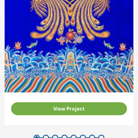
View Project