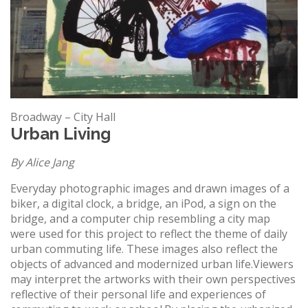
Broadway – City Hall
Urban Living
By Alice Jang
Everyday photographic images and drawn images of a
biker, a digital clock, a bridge, an iPod, a sign on the
bridge, and a computer chip resembling a city map
were used for this project to reflect the theme of daily
urban commuting life. These images also reflect the
objects of advanced and modernized urban life.Viewers
may interpret the artworks with their own perspectives
reflective of their personal life and experiences of