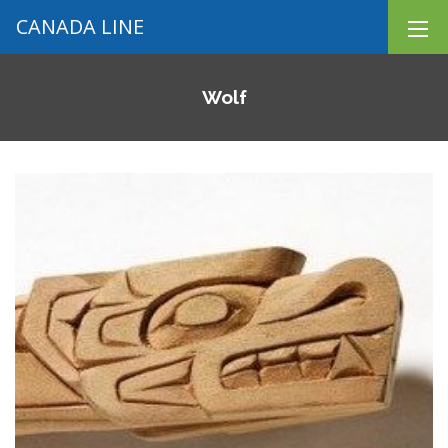
CANADA LINE
Wolf