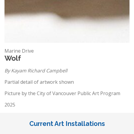
Marine Drive
Wolf
By Kayam Richard Campbell
Partial detail of artwork shown
Picture by the City of Vancouver Public Art Program
2025
Current Art Installations